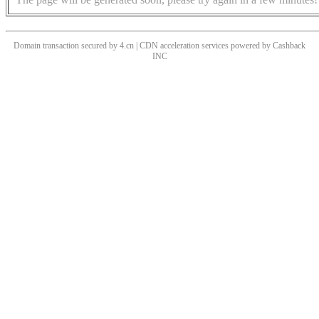
Domain transaction secured by 4.cn | CDN acceleration services powered by
Cashback
INC