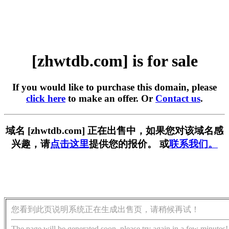
[zhwtdb.com] is for sale
If you would like to purchase this domain, please
click here
to make an offer. Or
Contact us
.
域名 [zhwtdb.com] 正在出售中，如果您对该域名感
兴趣，请
点击这里
提供您的报价。 或
联系我们。
您看到此页说明系统正在生成出售页，请稍候再试！
The page will be generated soon, please try again in a few minutes!